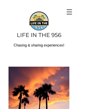
LIFE IN THE 956
Chasing & sharing experiences!