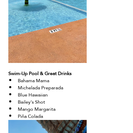
Swim-Up Pool & Great Drinks 
Bahama Mama
Michelada Preparada
Blue Hawaiian
Bailey's Shot
Mango Margarita
Piña Colada