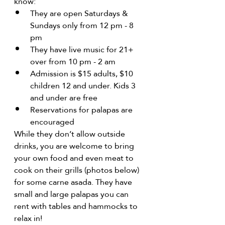
know:
They are open Saturdays & 
Sundays only from 12 pm - 8 
pm
They have live music for 21+ 
over from 10 pm - 2 am
Admission is $15 adults, $10 
children 12 and under. Kids 3 
and under are free
Reservations for palapas are 
encouraged
While they don’t allow outside 
drinks, you are welcome to bring 
your own food and even meat to 
cook on their grills (photos below) 
for some carne asada. They have 
small and large palapas you can 
rent with tables and hammocks to 
relax in!