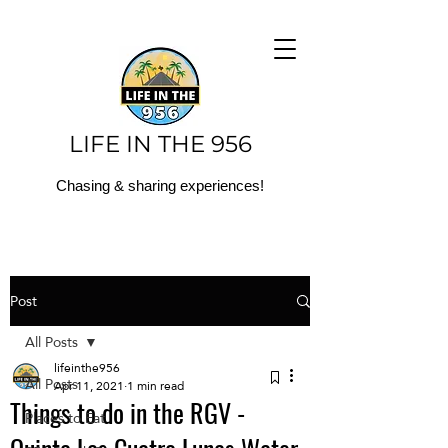
LIFE IN THE 956
Chasing & sharing experiences!
Post
All Posts
lifeinthe956
All Posts
Apr 11, 2021
1 min read
Things to do in the RGV -
Places to Eat