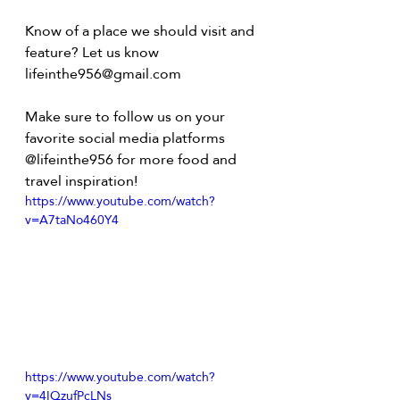
Know of a place we should visit and 
feature? Let us know 
lifeinthe956@gmail.com
Make sure to follow us on your 
favorite social media platforms 
@lifeinthe956 for more food and 
travel inspiration!
https://www.youtube.com/watch?
v=A7taNo460Y4
https://www.youtube.com/watch?
v=4IQzufPcLNs