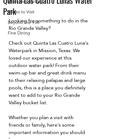
Quinta Las Cuatro Lunas Water
956 Snack Spots
Park
Places to Visit
Looking for something to do in the 
Beyond the 956
Rio Grande Valley?
Fine Dining
Check out 
Quinta Las Cuatro Luna's 
Waterpark
 in Mission, Texas. We 
loved our experience at this 
outdoor water park! From their 
swim-up bar and great drink menu 
to their relaxing palapas and large 
pools, this is a place you definitely 
want to add to your Rio Grande 
Valley bucket list.
Whether you plan a visit with 
friends or family, here's some 
important information you should 