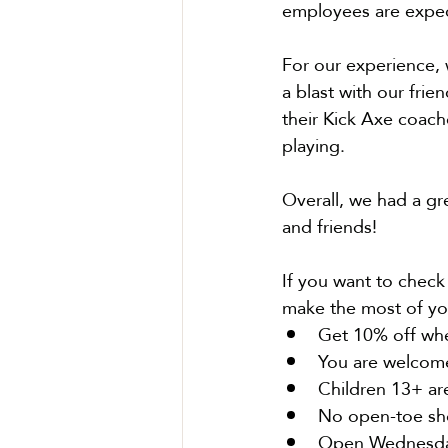
employees are expec
For our experience, 
a blast with our frie
their Kick Axe coach
playing.
Overall, we had a gr
and friends!
If you want to check
make the most of yo
Get 10% off when
You are welcome
Children 13+ ar
No open-toe sho
Open Wednesday