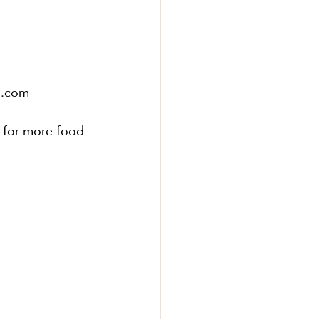
l.com
6 for more food 