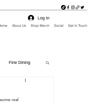
Log In
Home
About Us
Shop Merch
Social
Get In Touch
Fine Dining
 some real 