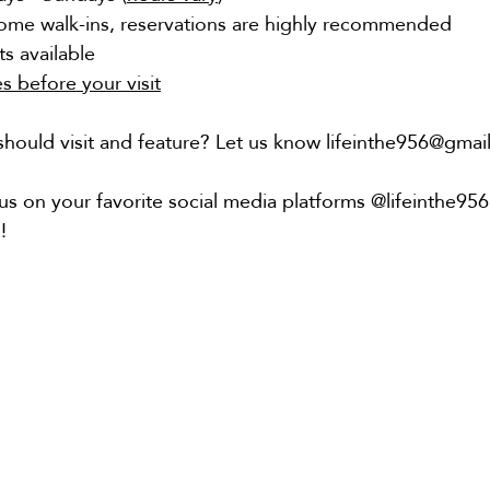
ome walk-ins, reservations are highly recommended
s available
es before your visit
hould visit and feature? Let us know lifeinthe956@gmai
us on your favorite social media platforms @lifeinthe95
!