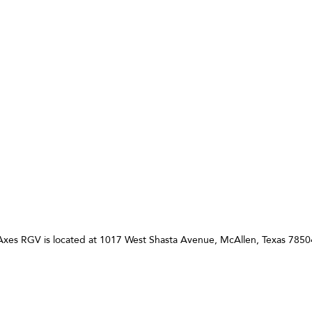
 Axes RGV is located at 1017 West Shasta Avenue, McAllen, Texas 7850