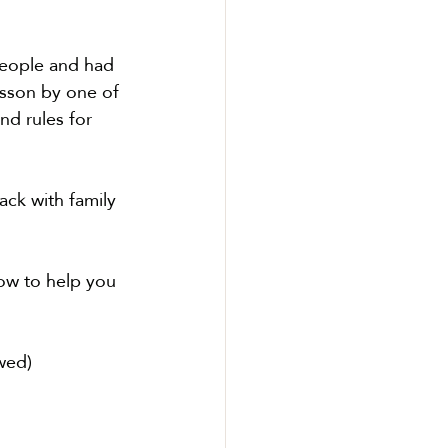
people and had 
lesson by one of 
nd rules for 
ck with family 
ow to help you 
wed)