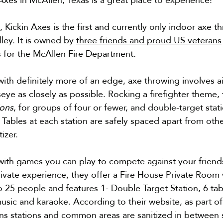
 Kickin Axes is the first and currently only indoor axe thr
ley. It is owned by 
three friends and proud US veterans
rs for the McAllen Fire Department.
 with definitely more of an edge, axe throwing involves a
seye as closely as possible. 
Rocking a firefighter theme, t
ions
, for groups of four or fewer, and double-target stati
. Tables at each station are safely spaced apart from oth
izer. 
ith games you can play to compete against your friends o
ivate experience, they offer a Fire House Private Room 
5 people and features 1- Double Target Station, 6 tabl
usic and karaoke. According to their website, as part of 
ns stations and common areas are sanitized in between 