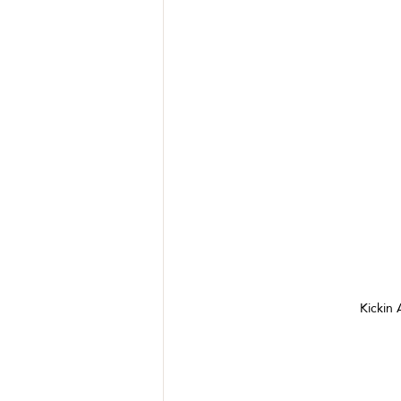
Kickin