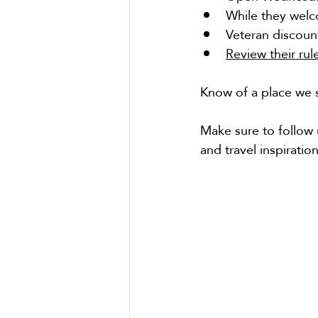
While they welc
Veteran discount
Review their rul
Know of a place we s
Make sure to follow 
and travel inspiration