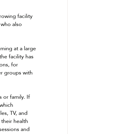
owing facility 
 who also 
iming at a large 
he facility has 
ons, for 
er groups with 
r family. If 
which 
es, TV, and 
their health 
sessions and 