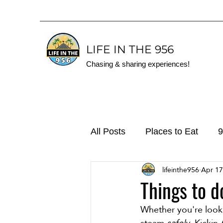
LIFE IN THE 956
Chasing & sharing experiences!
All Posts
Places to Eat
9
lifeinthe956
Apr 17
Things to d
Whether you're looki
steam 
safely
, Kickin