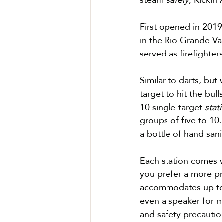
First opened in 2019,
in the Rio Grande Val
served as firefighte
Similar to darts, but
target 
to hit the bull
10 single-target 
stat
groups of five to 10
a bottle of hand sanit
Each station comes w
you prefer a more pr
accommodates up to 2
even a speaker for m
and safety precautio