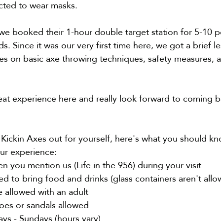
ted to wear masks.
we booked their 1-hour double target station for 5-10 
nds. Since it was our very first time here, we got a brief 
es on basic axe throwing techniques, safety measures, a
eat experience here and really look forward to coming ba
 Kickin Axes out for yourself, here's what you should kn
ur experience:
 you mention us (Life in the 956) during your visit 
d to bring food and drinks (glass containers aren't allo
e allowed with an adult
es or sandals 
allowed
s - Sundays (
hours vary
)