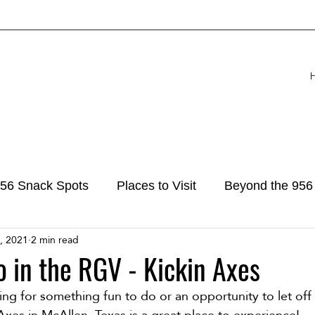
56 Snack Spots
Places to Visit
Beyond the 956
, 2021
2 min read
o in the RGV - Kickin Axes
ng for something fun to do or an opportunity to let off
 Axes in McAllen, Texas is a great place to experience! 